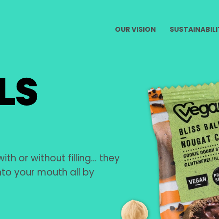
OUR VISION
SUSTAINABILI
LS
with or without filling… they
into your mouth all by