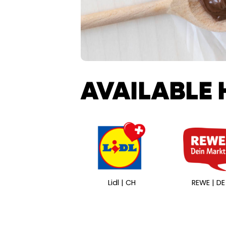
AVAILABLE 
Lidl | CH
REWE | DE