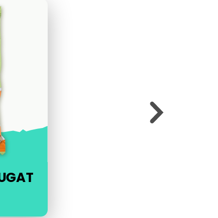
OUGAT