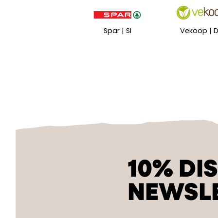
Spar | SI
Vekoop | 
10% DI
NEWSL