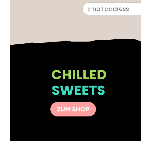
CHILLED
SWEETS
ZUM SHOP