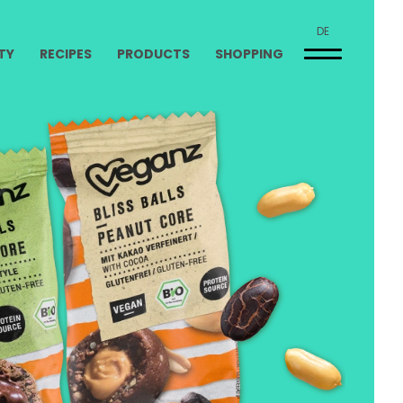
DE
TY
RECIPES
PRODUCTS
SHOPPING