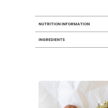
NUTRITION INFORMATION
Nutrition Information per
100
INGREDIENTS
Energy
1777
422
Protein mix* (24 %) (
soya
prot
Fat
13
date syrup*, hazelnut spread* 
- of which saturates
6.1
sunflower oil*,
hazelnuts*
(14 
Carbohydrate
54
starch*, gluten-free
oat
flour*
- of which sugars
34
sea salt.
Protein
22
* from organic agriculture.
Salt
0.25
May contain traces of
peanut