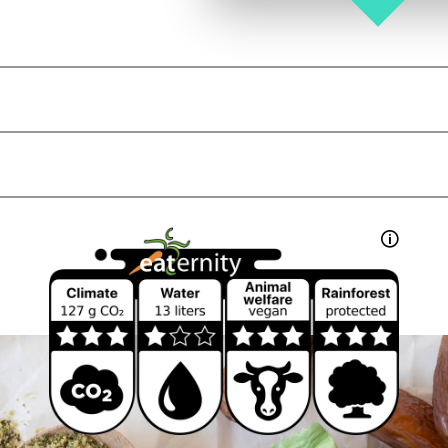
g
kJ
kcal
ein isolate
*
, pumpkin seed protein*, pea protein*,
🛈
g
(12 %) (cane sugar*, palm oil*,
g
%), fat reduced cocoa powder*, sweet
lupin
flo
g
, roasted cocoa nibs* (4,0 %), coconut oil*, vani
g
g
g
, other
nuts
,
sesame
,
egg
and
milk
.