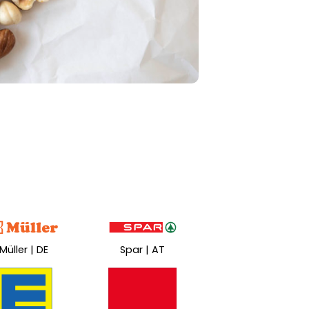
Müller | DE
Spar | AT