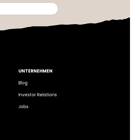
UNTERNEHMEN
Blog
Investor Relations
Jobs