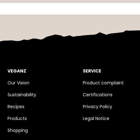
VEGANZ
SERVICE
Our Vision
Product complaint
Sustainability
Certifications
Recipes
Privacy Policy
Products
Legal Notice
Shopping