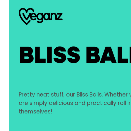
BLISS BAL
Pretty neat stuff, our Bliss Balls. Whether 
are simply delicious and practically roll 
themselves!