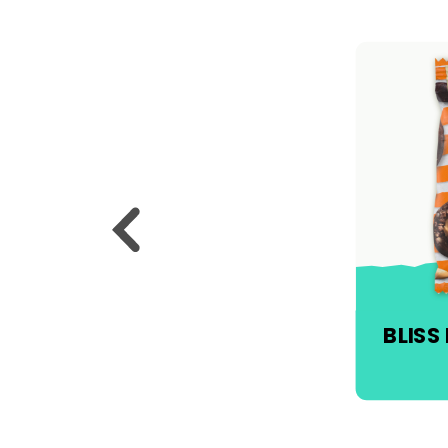
BLISS