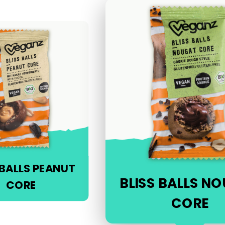
 BALLS PEANUT
BLISS BALLS N
CORE
CORE