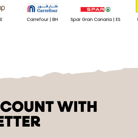
DE
Carrefour | BH
Spar Gran Canaria | ES
SCOUNT WITH
ETTER