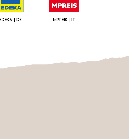
EDEKA | DE
MPREIS | IT