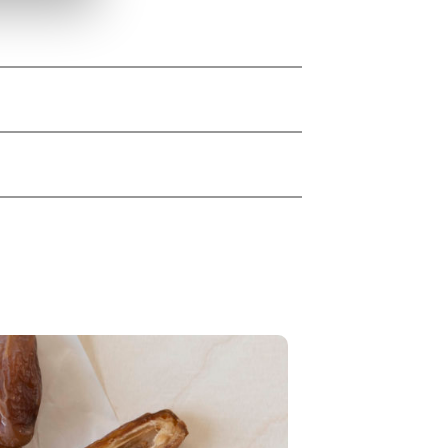
 rice protein*), rice syrup*,
ur*, Bourbon vanilla*), tapioca
lla extract powder* (5,0 %),