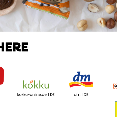
HERE
kokku-online.de | DE
dm | DE