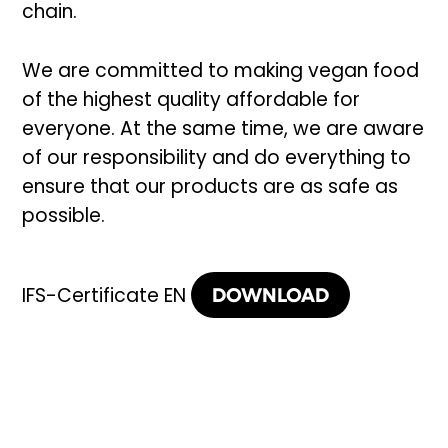
chain.
We are committed to making vegan food
of the highest quality affordable for
everyone. At the same time, we are aware
of our responsibility and do everything to
ensure that our products are as safe as
possible.
DOWNLOAD
IFS-Certificate EN