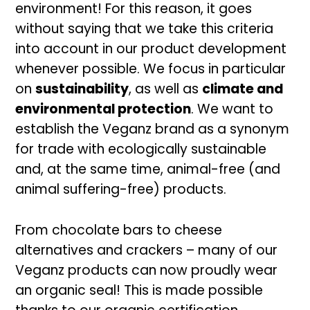
environment! For this reason, it goes
without saying that we take this criteria
into account in our product development
whenever possible. We focus in particular
on
sustainability
, as well as
climate and
environmental protection
. We want to
establish the Veganz brand as a synonym
for trade with ecologically sustainable
and, at the same time, animal-free (and
animal suffering-free) products.
From chocolate bars to cheese
alternatives and crackers – many of our
Veganz products can now proudly wear
an organic seal! This is made possible