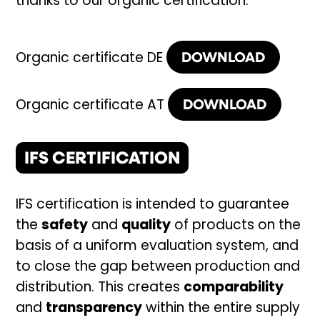
thanks to our organic certification.
DOWNLOAD
Organic certificate DE
DOWNLOAD
Organic certificate AT
IFS CERTIFICATION
IFS certification is intended to guarantee
the
safety
and
quality
of products on the
basis of a uniform evaluation system, and
to close the gap between production and
distribution. This creates
comparability
and
transparency
within the entire supply