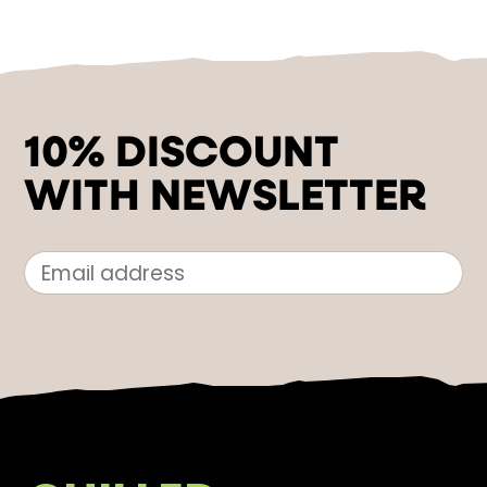
10% DISCOUNT
WITH NEWSLETTER