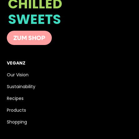
CHILLED
SWEETS
ZUM SHOP
VEGANZ
Our Vision
Sustainability
Recipes
Products
Shopping