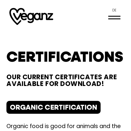
DE
CERTIFICATIONS
OUR CURRENT CERTIFICATES ARE
AVAILABLE FOR DOWNLOAD!
ORGANIC CERTIFICATION
Organic food is good for animals and the