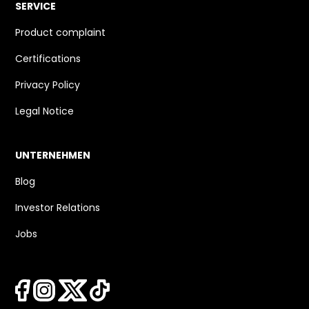
SERVICE
Product complaint
Certifications
Privacy Policy
Legal Notice
UNTERNEHMEN
Blog
Investor Relations
Jobs