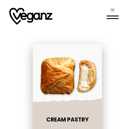
DE
CREAM PASTRY