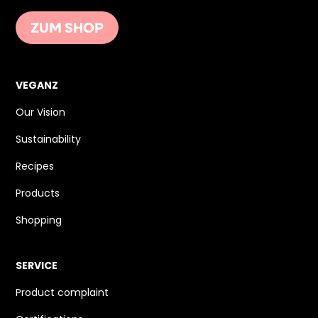
ZUM SHOP
VEGANZ
Our Vision
Sustainability
Recipes
Products
Shopping
SERVICE
Product complaint