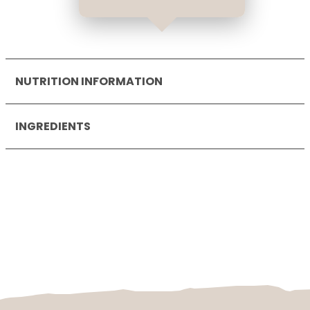
NUTRITION INFORMATION
Nutrition Information per
100
g
INGREDIENTS
Energy
1162
kJ
278
kcal
wheat flour
, soya-based filling (34 %)
Fat
13
g
(water, sugar,
soya
beans (2,0 %),
- of which saturates
5.5
g
modified starch, rapeseed oil, dextrose,
Carbohydrate
34
g
starch, acidifier: citric acid; salt, natural
- of which sugars
10
g
flavouring, calcium salts of
Protein
4.5
g
orthophosphoric acid, spices, sea salt,
Salt
0.64
g
cyanocobalamin, ergocalciferol, yoghurt