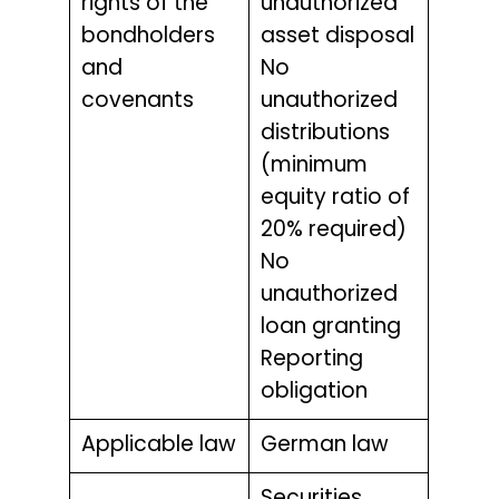
rights of the
unauthorized
bondholders
asset disposal
and
No
covenants
unauthorized
distributions
(minimum
equity ratio of
20% required)
No
unauthorized
loan granting
Reporting
obligation
Applicable law
German law