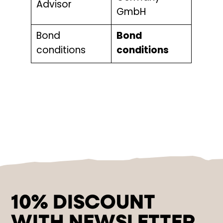
Advisor
GmbH
Bond
Bond
conditions
conditions
10% DISCOUNT