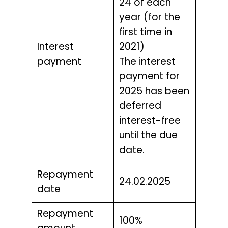
24 of each
year (for the
first time in
Interest
2021)
payment
The interest
payment for
2025 has been
deferred
interest-free
until the due
date.
Repayment
24.02.2025
date
Repayment
100%