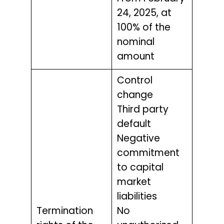
24, 2025, at
100% of the
nominal
amount
Control
change
Third party
default
Negative
commitment
to capital
market
liabilities
Termination
No