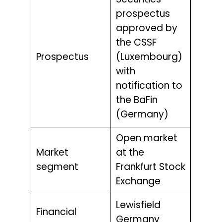
Securities
prospectus
approved by
the CSSF
Prospectus
(Luxembourg)
with
notification to
the BaFin
(Germany)
Open market
Market
at the
segment
Frankfurt Stock
Exchange
Lewisfield
Financial
Germany