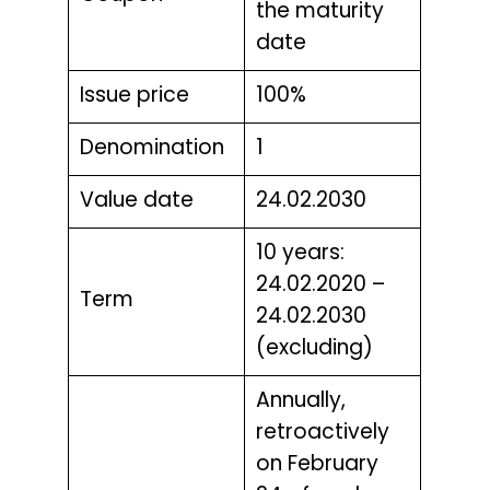
the maturity
date
Issue price
100%
Denomination
1
Value date
24.02.2030
10 years:
24.02.2020 –
Term
24.02.2030
(excluding)
Annually,
retroactively
on February