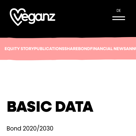
DE
EQUITY STORY
PUBLICATIONS
SHARE
BOND
FINANCIAL NEWS
ANN
BASIC DATA
Bond 2020/2030