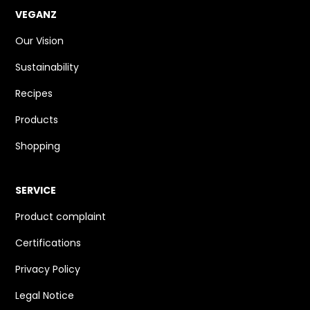
VEGANZ
Our Vision
Sustainability
Recipes
Products
Shopping
SERVICE
Product complaint
Certifications
Privacy Policy
Legal Notice