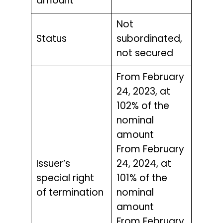
amount
Not
Status
subordinated,
not secured
From February
24, 2023, at
102% of the
nominal
amount
From February
Issuer’s
24, 2024, at
special right
101% of the
of termination
nominal
amount
From February