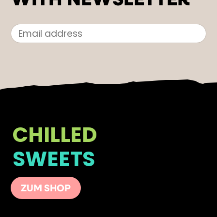
WITH NEWSLETTER
CHILLED
SWEETS
ZUM SHOP