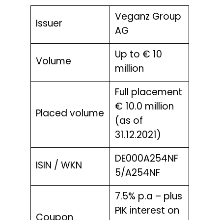
Veganz Group
Issuer
AG
Up to € 10
Volume
million
Full placement
€ 10.0 million
Placed volume
(as of
31.12.2021)
DE000A254NF
ISIN / WKN
5/A254NF
7.5% p.a – plus
PIK interest on
Coupon