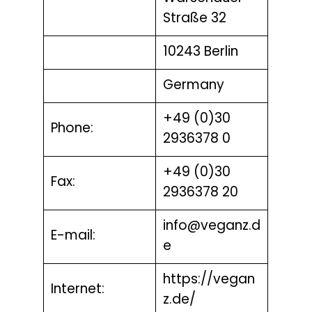
Straße 32
10243 Berlin
Germany
+49 (0)30
Phone:
2936378 0
+49 (0)30
Fax:
2936378 20
info@veganz.d
E-mail:
e
https://vegan
Internet:
z.de/