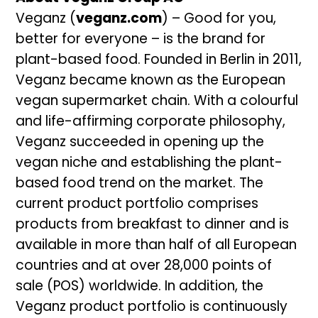
Veganz (
veganz.com
) – Good for you,
better for everyone – is the brand for
plant-based food. Founded in Berlin in 2011,
Veganz became known as the European
vegan supermarket chain. With a colourful
and life-affirming corporate philosophy,
Veganz succeeded in opening up the
vegan niche and establishing the plant-
based food trend on the market. The
current product portfolio comprises
products from breakfast to dinner and is
available in more than half of all European
countries and at over 28,000 points of
sale (POS) worldwide. In addition, the
Veganz product portfolio is continuously