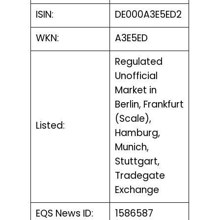
ISIN:
DE000A3E5ED2
WKN:
A3E5ED
Regulated
Unofficial
Market in
Berlin, Frankfurt
(Scale),
Listed:
Hamburg,
Munich,
Stuttgart,
Tradegate
Exchange
EQS News ID:
1586587