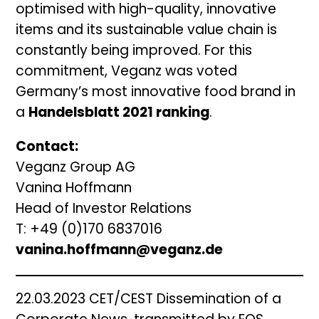
optimised with high-quality, innovative
items and its sustainable value chain is
constantly being improved. For this
commitment, Veganz was voted
Germany’s most innovative food brand in
a
Handelsblatt 2021 ranking
.
Contact:
Veganz Group AG
Vanina Hoffmann
Head of Investor Relations
T: +49 (0)170 6837016
vanina.hoffmann@veganz.de
22.03.2023 CET/CEST Dissemination of a