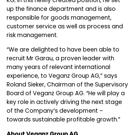
KG; in this newly created position, he set
up the finance department and is also
responsible for goods management,
customer service as well as process and
risk management.
“We are delighted to have been able to
recruit Mr Garau, a proven leader with
many years of relevant international
experience, to Veganz Group AG,” says
Roland Sieker, Chairman of the Supervisory
Board of Veganz Group AG. “He will play a
key role in actively driving the next stage
of the Company’s development –
towards sustainable profitable growth.”
About Veganz Group AG