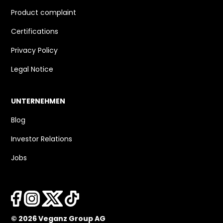
Product complaint
Certifications
Privacy Policy
Legal Notice
UNTERNEHMEN
Blog
Investor Relations
Jobs
© 2026 Veganz Group AG