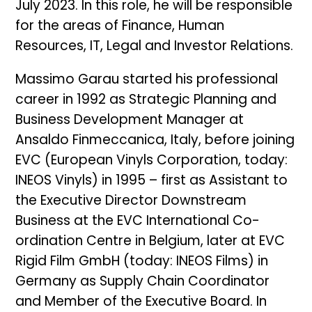
July 2023. In this role, he will be responsible
for the areas of Finance, Human
Resources, IT, Legal and Investor Relations.
Massimo Garau started his professional
career in 1992 as Strategic Planning and
Business Development Manager at
Ansaldo Finmeccanica, Italy, before joining
EVC (European Vinyls Corporation, today:
INEOS Vinyls) in 1995 – first as Assistant to
the Executive Director Downstream
Business at the EVC International Co-
ordination Centre in Belgium, later at EVC
Rigid Film GmbH (today: INEOS Films) in
Germany as Supply Chain Coordinator
and Member of the Executive Board. In