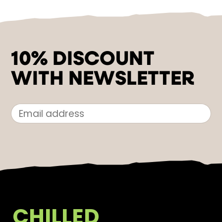
10% DISCOUNT
WITH NEWSLETTER
CHILLED