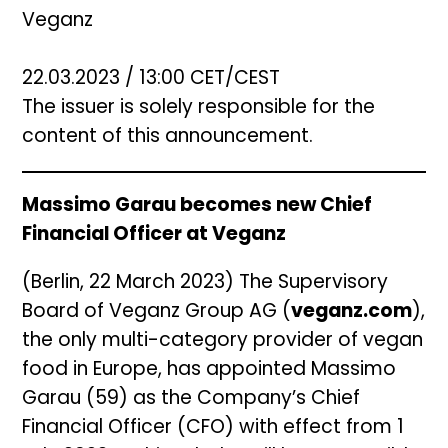
Veganz
22.03.2023 / 13:00 CET/CEST
The issuer is solely responsible for the
content of this announcement.
Massimo Garau becomes new Chief
Financial Officer at Veganz
(Berlin, 22 March 2023) The Supervisory
Board of Veganz Group AG (
veganz.com
),
the only multi-category provider of vegan
food in Europe, has appointed Massimo
Garau (59) as the Company’s Chief
Financial Officer (CFO) with effect from 1