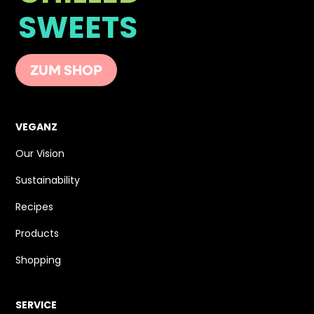
SWEETS
ZUM SHOP
VEGANZ
Our Vision
Sustainability
Recipes
Products
Shopping
SERVICE