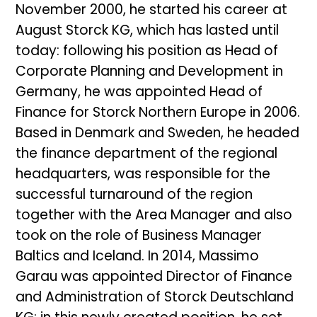
November 2000, he started his career at
August Storck KG, which has lasted until
today: following his position as Head of
Corporate Planning and Development in
Germany, he was appointed Head of
Finance for Storck Northern Europe in 2006.
Based in Denmark and Sweden, he headed
the finance department of the regional
headquarters, was responsible for the
successful turnaround of the region
together with the Area Manager and also
took on the role of Business Manager
Baltics and Iceland. In 2014, Massimo
Garau was appointed Director of Finance
and Administration of Storck Deutschland