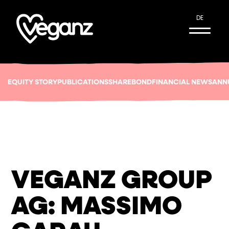
DE
EQUITY STORY
PUBLICATIONS
SHARE
BOND
FINANCIAL NEWS
ANN
VEGANZ GROUP
AG: MASSIMO