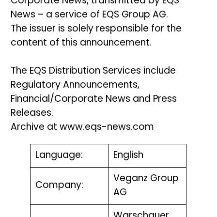
Corporate News, transmitted by EQS
News – a service of EQS Group AG.
The issuer is solely responsible for the
content of this announcement.
The EQS Distribution Services include
Regulatory Announcements,
Financial/Corporate News and Press
Releases.
Archive at www.eqs-news.com
Language:
English
Veganz Group
Company:
AG
Warschauer