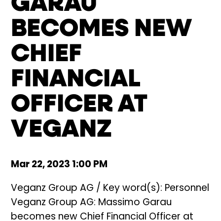
GARAU
BECOMES NEW
CHIEF
FINANCIAL
OFFICER AT
VEGANZ
Mar 22, 2023 1:00 PM
Veganz Group AG / Key word(s): Personnel
Veganz Group AG: Massimo Garau
becomes new Chief Financial Officer at