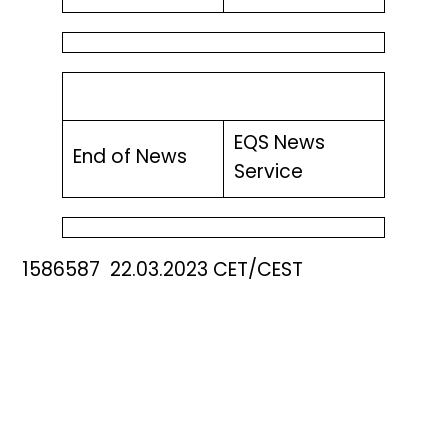
EQS News
End of News
Service
1586587 22.03.2023 CET/CEST