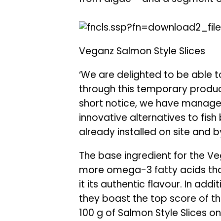
Veganz Salmon Style Slices
‘We are delighted to be able 
through this temporary product
short notice, we have manage
innovative alternatives to fis
already installed on site and
The base ingredient for the Veg
more omega-3 fatty acids than
it its authentic flavour. In add
they boast the top score of thr
100 g of Salmon Style Slices o