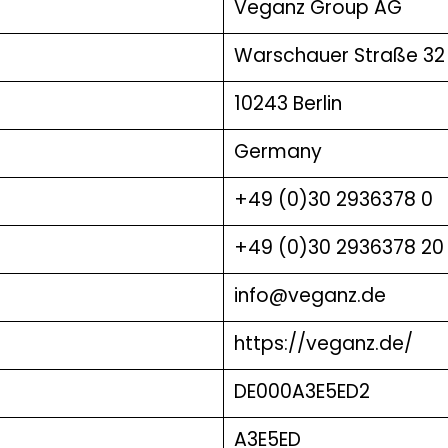
Veganz Group AG
Warschauer Straße 32
10243 Berlin
Germany
+49 (0)30 2936378 0
+49 (0)30 2936378 20
info@veganz.de
https://veganz.de/
DE000A3E5ED2
A3E5ED