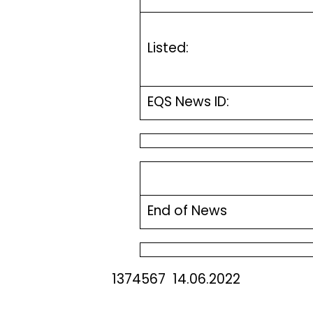
Listed:
EQS News ID:
End of News
1374567 14.06.2022