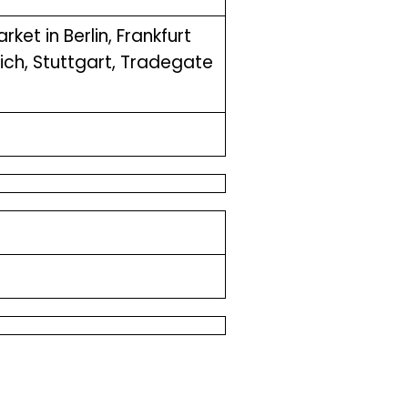
ket in Berlin, Frankfurt
ch, Stuttgart, Tradegate