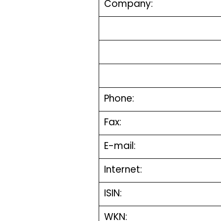
Company:
Phone:
Fax:
E-mail:
Internet:
ISIN:
WKN: