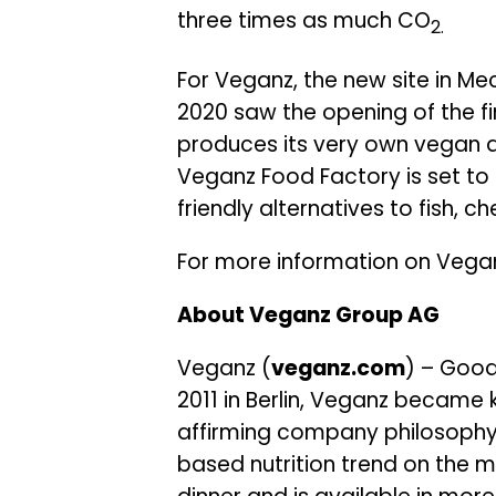
three times as much CO
2.
For Veganz, the new site in Me
2020 saw the opening of the fi
produces its very own vegan 
Veganz Food Factory is set to 
friendly alternatives to fish, 
For more information on Vegan
About Veganz Group AG
Veganz (
veganz.com
) – Good
2011 in Berlin, Veganz became
affirming company philosophy
based nutrition trend on the m