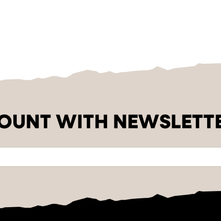
COUNT WITH NEWSLETT