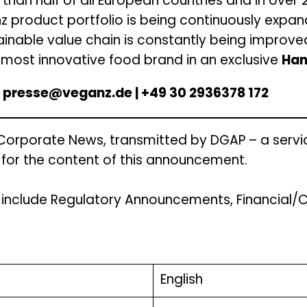
 than half of all European countries and in over 
nz product portfolio is being continuously expan
ainable value chain is constantly being improve
ost innovative food brand in an exclusive
Han
 | presse@veganz.de | +49 30 2936378 172
 Corporate News, transmitted by DGAP – a servi
e for the content of this announcement.
s include Regulatory Announcements, Financial
English