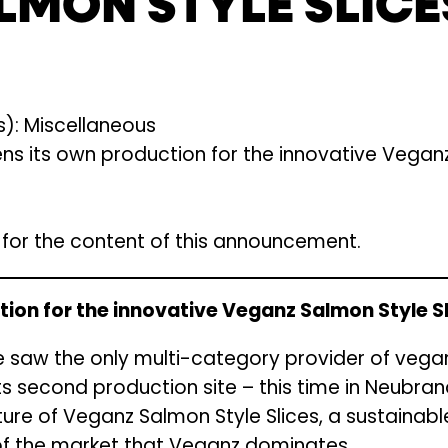
LMON STYLE SLICE
): Miscellaneous
 its own production for the innovative Veganz
e for the content of this announcement.
ion for the innovative Veganz Salmon Style S
une saw the only multi-category provider of veg
s second production site – this time in Neubrand
re of Veganz Salmon Style Slices, a sustainable
f the market that Veganz dominates.