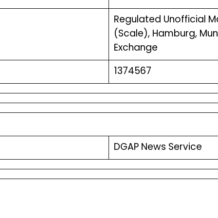
Regulated Unofficial Mar
(Scale), Hamburg, Muni
Exchange
1374567
DGAP News Service