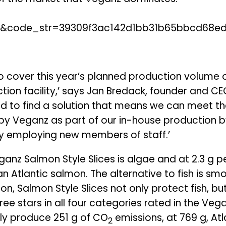
to cover this year’s planned production volume 
ion facility,’ says Jan Bredack, founder and C
d to find a solution that means we can meet t
h by Veganz as part of our in-house production 
 by employing new members of staff.’
anz Salmon Style Slices is algae and at 2.3 g per
 Atlantic salmon. The alternative to fish is s
ition, Salmon Style Slices not only protect fish, 
ee stars in all four categories rated in the Vega
nly produce 251 g of CO
emissions, at 769 g, Atl
2