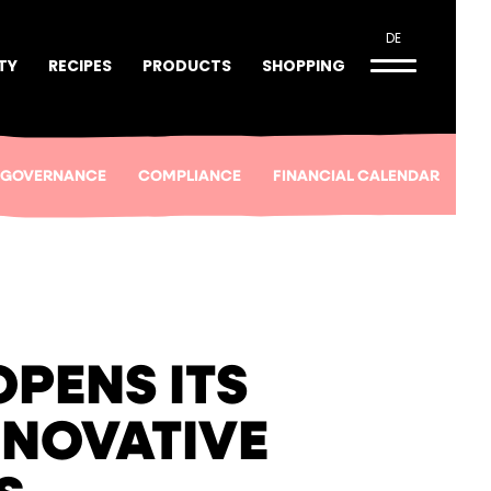
DE
TY
RECIPES
PRODUCTS
SHOPPING
 GOVERNANCE
COMPLIANCE
FINANCIAL CALENDAR
PENS ITS
NNOVATIVE