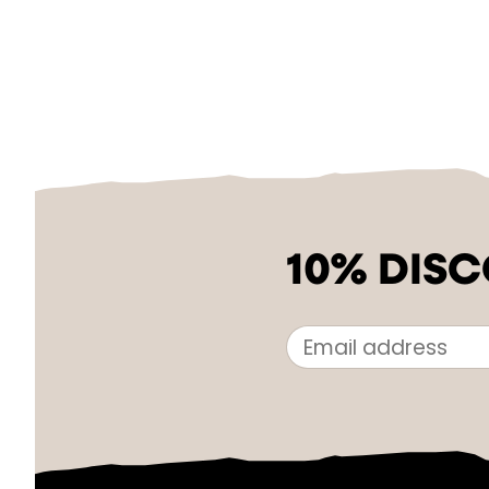
10% DIS