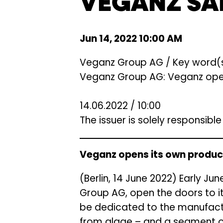
VEGANZ SA
Jun 14, 2022 10:00 AM
Veganz Group AG / Key word(s
Veganz Group AG: Veganz opens
14.06.2022 / 10:00
The issuer is solely responsibl
Veganz opens its own product
(Berlin, 14 June 2022) Early J
Group AG, open the doors to it
be dedicated to the manufactu
from algae – and a segment o