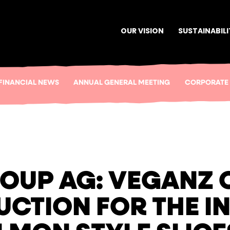
OUR VISION
SUSTAINABILI
FINANCIAL NEWS
ANNUAL GENERAL MEETING
CORPORATE
OUP AG: VEGANZ O
CTION FOR THE I