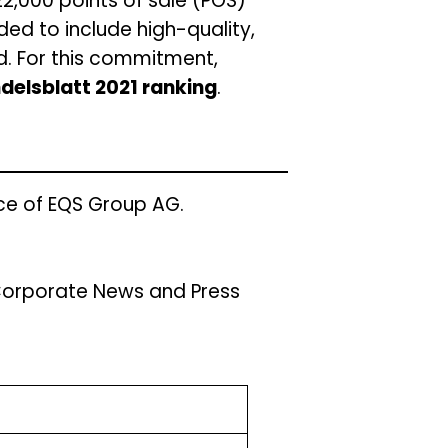
22,000 points of sale (POS)
ded to include high-quality,
d. For this commitment,
delsblatt 2021 ranking
.
ce of EQS Group AG.
/Corporate News and Press