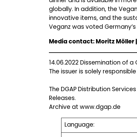
dinner and is available in more
globally. In addition, the Vega
innovative items, and the sust
Veganz was voted Germany’s m
Media contact: Moritz Möller
14.06.2022 Dissemination of a
The issuer is solely responsibl
The DGAP Distribution Service
Releases.
Archive at www.dgap.de
Language: