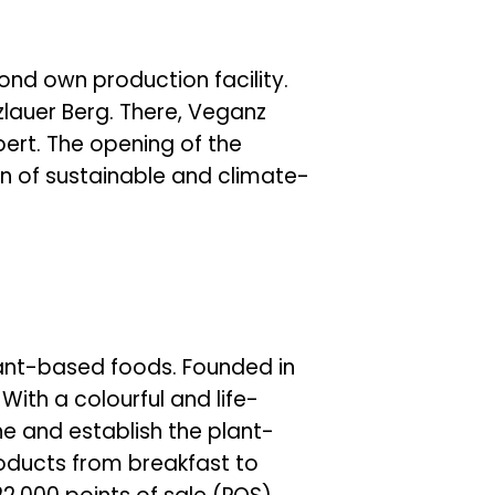
ond own production facility.
zlauer Berg. There, Veganz
rt. The opening of the
on of sustainable and climate-
lant-based foods. Founded in
ith a colourful and life-
 and establish the plant-
roducts from breakfast to