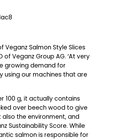
of Veganz Salmon Style Slices
EO of Veganz Group AG. ‘At very
he growing demand for
by using our machines that are
 100 g, it actually contains
moked over beech wood to give
but also the environment, and
nz Sustainability Score. While
antic salmon is responsible for