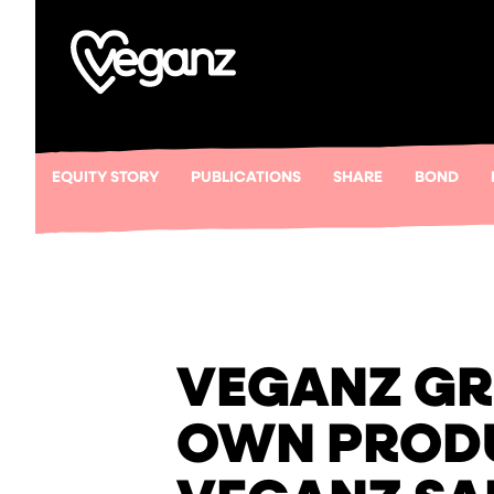
EQUITY STORY
PUBLICATIONS
SHARE
BOND
VEGANZ GR
OWN PRODU