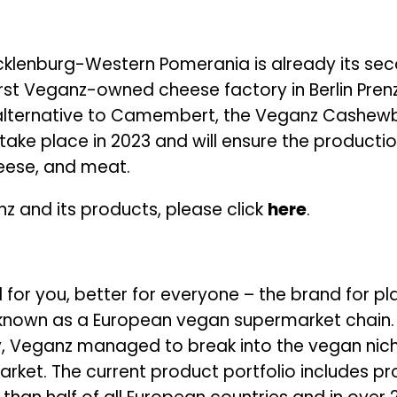
cklenburg-Western Pomerania is already its sec
rst Veganz-owned cheese factory in Berlin Pren
alternative to Camembert, the Veganz Cashewbe
take place in 2023 and will ensure the producti
cheese, and meat.
z and its products, please click
here
.
 for you, better for everyone – the brand for p
 known as a European vegan supermarket chain. W
, Veganz managed to break into the vegan niche
arket. The current product portfolio includes p