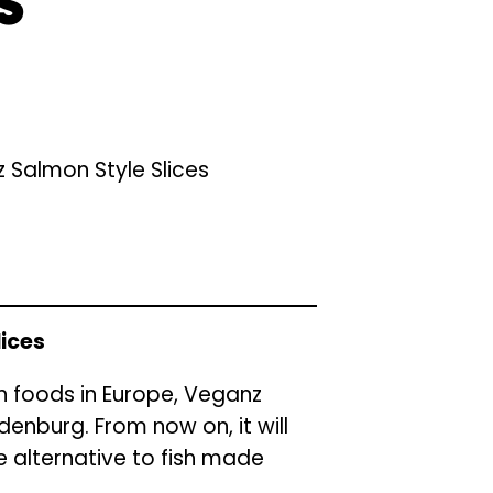
S
 Salmon Style Slices
lices
an foods in Europe, Veganz
enburg. From now on, it will
 alternative to fish made