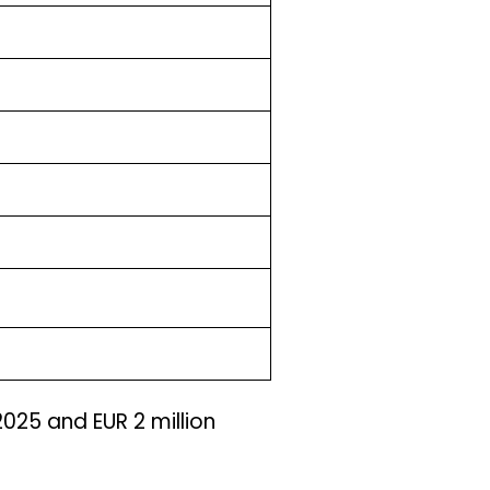
 2025 and EUR 2 million