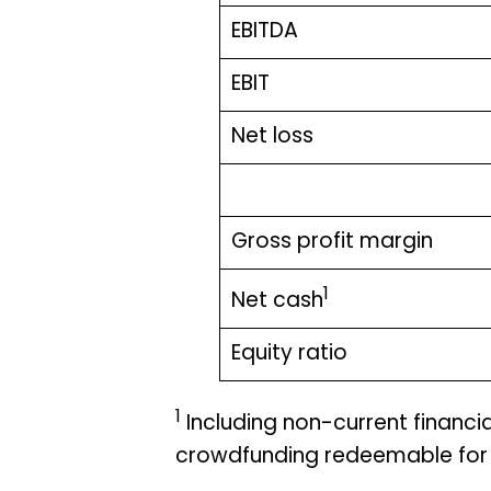
EBITDA
EBIT
Net loss
Gross profit margin
1
Net cash
Equity ratio
1
Including non-current financial 
crowdfunding redeemable for 