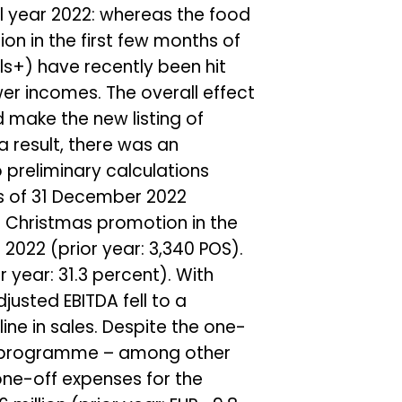
l year 2022: whereas the food
on in the first few months of
ls+) have recently been hit
wer incomes. The overall effect
 make the new listing of
a result, there was an
 preliminary calculations
 as of 31 December 2022
a Christmas promotion in the
 2022 (prior year: 3,340 POS).
r year: 31.3 percent). With
djusted EBITDA fell to a
cline in sales. Despite the one-
nt programme – among other
 one-off expenses for the