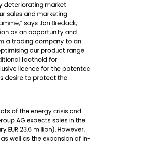
ly deteriorating market
ur sales and marketing
ramme,” says Jan Bredack,
ion as an opportunity and
 from a trading company to an
ptimising our product range
itional foothold for
lusive licence for the patented
’s desire to protect the
ts of the energy crisis and
roup AG expects sales in the
ary EUR 23.6 million). However,
s well as the expansion of in-