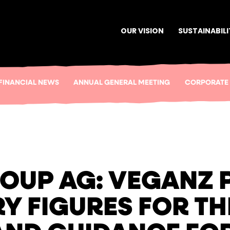
OUR VISION
SUSTAINABILI
FINANCIAL NEWS
ANNUAL GENERAL MEETING
CORPORATE
OUP AG: VEGANZ 
Y FIGURES FOR TH