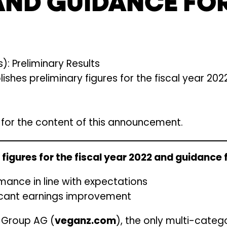
AND GUIDANCE FOR
: Preliminary Results
hes preliminary figures for the fiscal year 20
e for the content of this announcement.
figures for the fiscal year 2022 and guidance 
mance in line with expectations
ficant earnings improvement
z Group AG (
veganz.com
), the only multi-categ