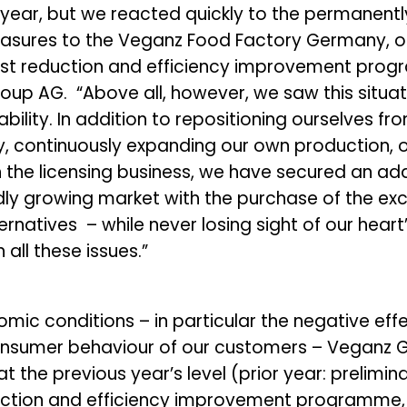
 year, but we reacted quickly to the permanent
easures to the Veganz Food Factory Germany, o
cost reduction and efficiency improvement prog
up AG. “Above all, however, we saw this situat
iability. In addition to repositioning ourselves
, continuously expanding our own production, o
the licensing business, we have secured an add
dly growing market with the purchase of the exc
ternatives – while never losing sight of our heart
all these issues.”
c conditions – in particular the negative effec
consumer behaviour of our customers – Veganz G
t the previous year’s level (prior year: prelimin
uction and efficiency improvement programme, a