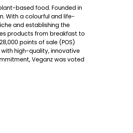
r plant-based food. Founded in
 With a colourful and life-
che and establishing the
ses products from breakfast to
 28,000 points of sale (POS)
with high-quality, innovative
s commitment, Veganz was voted