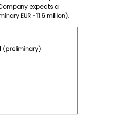
he Company expects a
inary EUR -11.6 million).
 (preliminary)