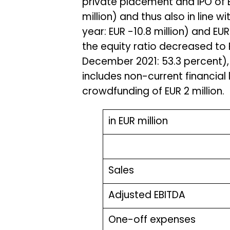
private placement and IPO of EU
million) and thus also in line w
year: EUR -10.8 million) and EUR 
the equity ratio decreased to E
December 2021: 53.3 percent), 
includes non-current financial 
crowdfunding of EUR 2 million.
in EUR million
Sales
Adjusted EBITDA
One-off expenses