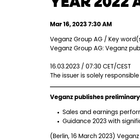
YEAR 2022 
Mar 16, 2023 7:30 AM
Veganz Group AG / Key word(s)
Veganz Group AG: Veganz publis
16.03.2023 / 07:30 CET/CEST
The issuer is solely responsibl
Veganz publishes preliminary 
Sales and earnings perfor
Guidance 2023 with signi
(Berlin, 16 March 2023) Vegan