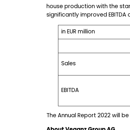
house production with the star
significantly improved EBITDA c
in EUR million
Sales
EBITDA
The Annual Report 2022 will be
About Veganz Group AG