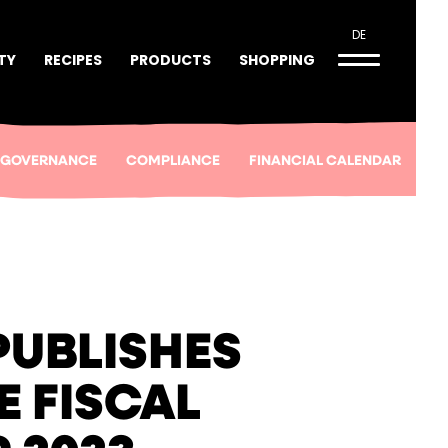
DE
TY
RECIPES
PRODUCTS
SHOPPING
 GOVERNANCE
COMPLIANCE
FINANCIAL CALENDAR
PUBLISHES
E FISCAL