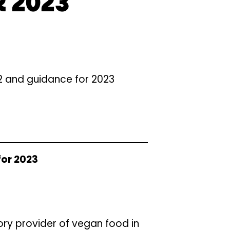
 2023
22 and guidance for 2023
for 2023
ory provider of vegan food in