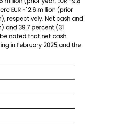
 million (prior year: EUR -9.8
ere EUR -12.6 million (prior
ion), respectively. Net cash and
n) and 39.7 percent (31
 be noted that net cash
uring in February 2025 and the