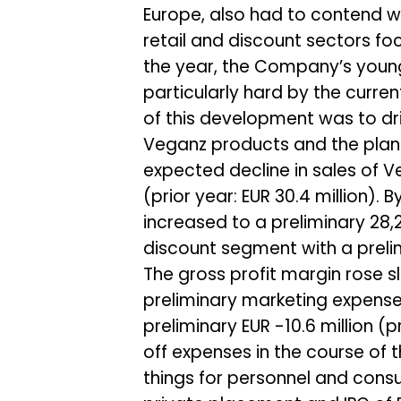
Europe, also had to contend w
retail and discount sectors fo
the year, the Company’s young
particularly hard by the curre
of this development was to dri
Veganz products and the planni
expected decline in sales of V
(prior year: EUR 30.4 million).
increased to a preliminary 28,
discount segment with a prelimi
The gross profit margin rose sl
preliminary marketing expenses o
preliminary EUR -10.6 million (p
off expenses in the course o
things for personnel and consul