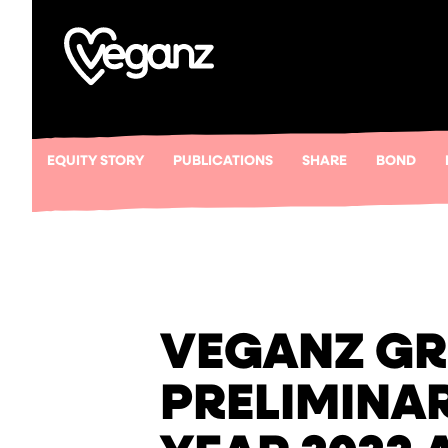
EQUITY STORY
PUBLICATIONS
SHARE
BOND
VEGANZ GR
PRELIMINAR