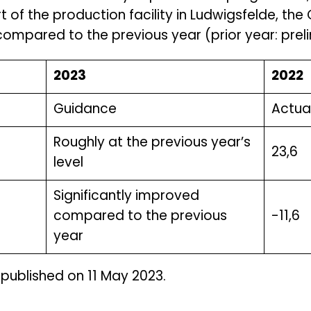
t of the production facility in Ludwigsfelde, t
ompared to the previous year (prior year: prelim
2023
2022
Guidance
Actual
Roughly at the previous year’s
23,6
level
Significantly improved
compared to the previous
-11,6
year
 published on 11 May 2023.