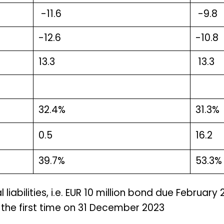
-11.6
-9.8
-12.6
-10.8
13.3
13.3
32.4%
31.3%
0.5
16.2
39.7%
53.3%
liabilities, i.e. EUR 10 million bond due February
the first time on 31 December 2023