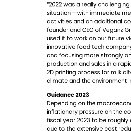
“2022 was a really challenging
situation – with immediate m
activities and an additional 
founder and CEO of Veganz Gro
used it to work on our future v
innovative food tech company
and focusing more strongly on 
production and sales in a rapi
2D printing process for milk al
climate and the environment in 
Guidance 2023
Depending on the macroeconomi
inflationary pressure on the 
fiscal year 2023 to be roughly a
due to the extensive cost red