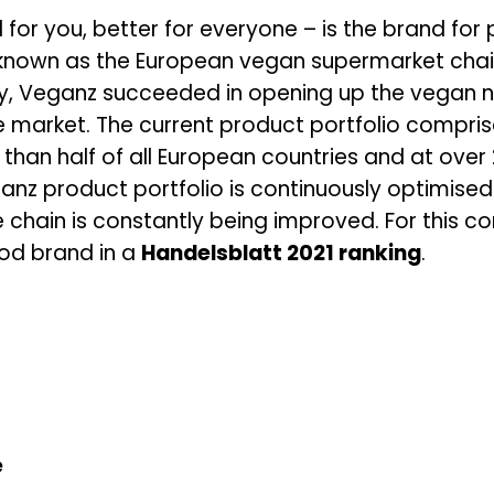
 for you, better for everyone – is the brand fo
known as the European vegan supermarket chain.
y, Veganz succeeded in opening up the vegan ni
 market. The current product portfolio compri
 than half of all European countries and at over
ganz product portfolio is continuously optimised 
ue chain is constantly being improved. For thi
od brand in a
Handelsblatt 2021 ranking
.
e