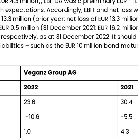
R 4.3 million), EBITDA was a preliminary EUR -11.6
ith expectations. Accordingly, EBIT and net loss w
13.3 million (prior year: net loss of EUR 13.3 mill
UR 0.5 million (31 December 2021: EUR 16.2 millio
respectively, as at 31 December 2022. It should
liabilities – such as the EUR 10 million bond mat
Veganz Group AG
2022
2021
23.6
30.4
-10.6
-5.5
1.0
4.3