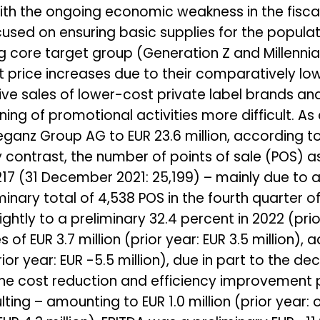
ith the ongoing economic weakness in the fisca
cused on ensuring basic supplies for the populati
 core target group (Generation Z and Millennia
nt price increases due to their comparatively lo
ve sales of lower-cost private label brands and
ng of promotional activities more difficult. As 
eganz Group AG to EUR 23.6 million, according to
 By contrast, the number of points of sale (POS)
217 (31 December 2021: 25,199) – mainly due to 
nary total of 4,538 POS in the fourth quarter of
ightly to a preliminary 32.4 percent in 2022 (prio
f EUR 3.7 million (prior year: EUR 3.5 million), a
rior year: EUR -5.5 million), due in part to the de
f the cost reduction and efficiency improveme
ting – amounting to EUR 1.0 million (prior year: