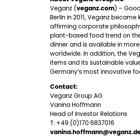
Veganz (
veganz.com
) – Good
Berlin in 2011, Veganz became 
affirming corporate philosoph
plant-based food trend on the
dinner and is available in more
worldwide. In addition, the Ve
items and its sustainable val
Germany’s most innovative fo
Contact:
Veganz Group AG
Vanina Hoffmann
Head of Investor Relations
T: +49 (0)170 6837016
vanina.hoffmann@veganz.d