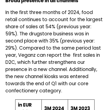
Broad presence in all channels
In the first three months of 2024, food
retail continues to account for the largest
share of sales at 54% (previous year:
59%). The drugstore business was in
second place with 35% (previous year:
29%). Compared to the same period last
year, Veganz can report the first sales in
D2C, which further strengthens our
presence in a new channel. Additionally,
the new channel kiosks was entered
towards the end of Q1 with our core
confectionery category.
in EUR
3M 2024
3M 2023