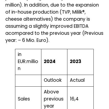
million). In addition, due to the expansion
of in-house production (TVP, Mililk®,
cheese alternatives) the company is
assuming a slightly improved EBITDA
acompared to the previous year (Previous
year: – 6 Mio. Euro).
in
EUR.millio
2024
2023
n
Outlook
Actual
Above
Sales
previous
16,4
year