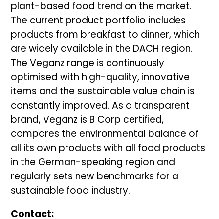
plant-based food trend on the market.
The current product portfolio includes
products from breakfast to dinner, which
are widely available in the DACH region.
The Veganz range is continuously
optimised with high-quality, innovative
items and the sustainable value chain is
constantly improved. As a transparent
brand, Veganz is B Corp certified,
compares the environmental balance of
all its own products with all food products
in the German-speaking region and
regularly sets new benchmarks for a
sustainable food industry.
Contact: