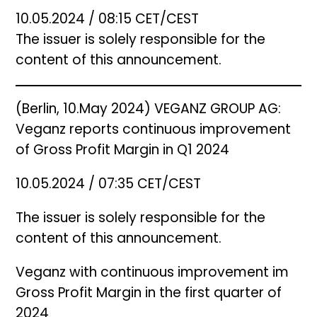
10.05.2024 / 08:15 CET/CEST
The issuer is solely responsible for the
content of this announcement.
(Berlin, 10.May 2024) VEGANZ GROUP AG:
Veganz reports continuous improvement
of Gross Profit Margin in Q1 2024
10.05.2024 / 07:35 CET/CEST
The issuer is solely responsible for the
content of this announcement.
Veganz with continuous improvement im
Gross Profit Margin in the first quarter of
2024