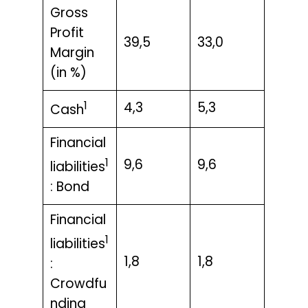
Gross
Profit
39,5
33,0
Margin
(in %)
1
4,3
5,3
Cash
Financial
1
9,6
9,6
liabilities
: Bond
Financial
1
liabilities
1,8
1,8
:
Crowdfu
nding