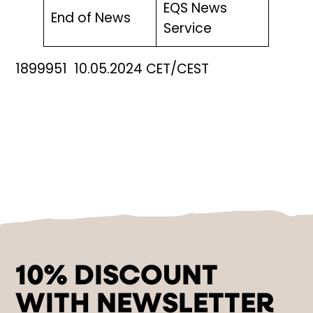
EQS News
End of News
Service
1899951 10.05.2024 CET/CEST
10% DISCOUNT
WITH NEWSLETTER