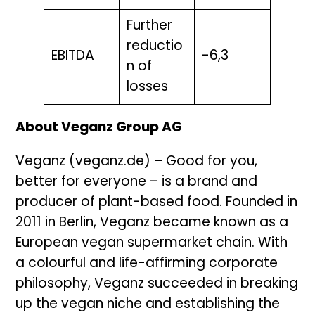
Further
reductio
EBITDA
-6,3
n of
losses
About Veganz Group AG
Veganz (veganz.de) – Good for you,
better for everyone – is a brand and
producer of plant-based food. Founded in
2011 in Berlin, Veganz became known as a
European vegan supermarket chain. With
a colourful and life-affirming corporate
philosophy, Veganz succeeded in breaking
up the vegan niche and establishing the