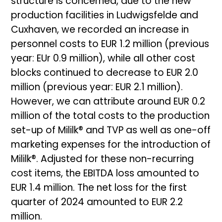
structure is concerned, due to the new
production facilities in Ludwigsfelde and
Cuxhaven, we recorded an increase in
personnel costs to EUR 1.2 million (previous
year: EUr 0.9 million), while all other cost
blocks continued to decrease to EUR 2.0
million (previous year: EUR 2.1 million).
However, we can attribute around EUR 0.2
million of the total costs to the production
set-up of Mililk® and TVP as well as one-off
marketing expenses for the introduction of
Mililk®. Adjusted for these non-recurring
cost items, the EBITDA loss amounted to
EUR 1.4 million. The net loss for the first
quarter of 2024 amounted to EUR 2.2
million.