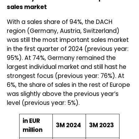
sales market
With a sales share of 94%, the DACH
region (Germany, Austria, Switzerland)
was still the most important sales market
in the first quarter of 2024 (previous year:
95%). At 74%, Germany remained the
largest individual market and still hast he
strongest focus (previous year: 76%). At
6%, the share of sales in the rest of Europe
was slightly above the previous year’s
level (previous year: 5%).
in EUR
3M 2024
3M 2023
million