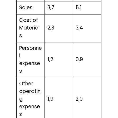
Sales
3,7
5,1
Cost of
Material
2,3
3,4
s
Personne
l
1,2
0,9
expense
s
Other
operatin
g
1,9
2,0
expense
s