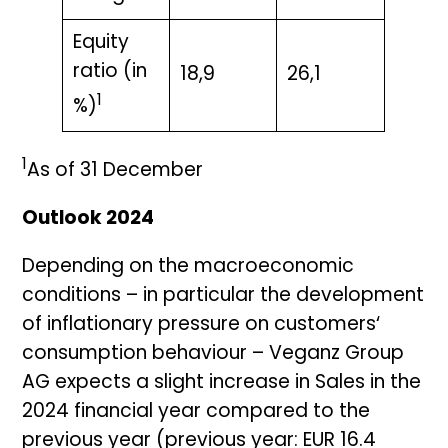
Equity
ratio (in
18,9
26,1
1
%)
1
As of 31 December
Outlook 2024
Depending on the macroeconomic
conditions – in particular the development
of inflationary pressure on customers‘
consumption behaviour – Veganz Group
AG expects a slight increase in Sales in the
2024 financial year compared to the
previous year (previous year: EUR 16.4