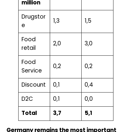
million
Drugstor
1,3
1,5
e
Food
2,0
3,0
retail
Food
0,2
0,2
Service
Discount
0,1
0,4
D2C
0,1
0,0
Total
3,7
5,1
Germany remains the most important