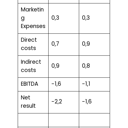
Marketin
g
0,3
0,3
Expenses
Direct
0,7
0,9
costs
Indirect
0,9
0,8
costs
EBITDA
-1,6
-1,1
Net
-2,2
-1,6
result