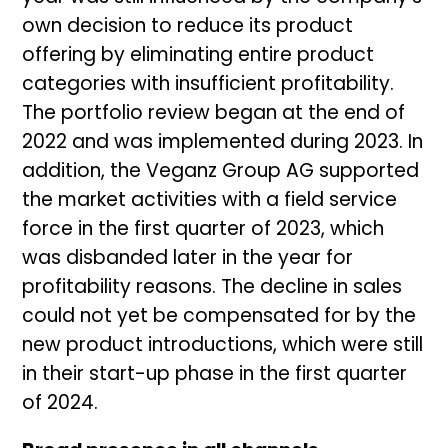
own decision to reduce its product
offering by eliminating entire product
categories with insufficient profitability.
The portfolio review began at the end of
2022 and was implemented during 2023. In
addition, the Veganz Group AG supported
the market activities with a field service
force in the first quarter of 2023, which
was disbanded later in the year for
profitability reasons. The decline in sales
could not yet be compensated for by the
new product introductions, which were still
in their start-up phase in the first quarter
of 2024.