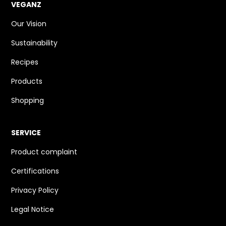
VEGANZ
Our Vision
Sustainability
Recipes
Products
Shopping
SERVICE
Product complaint
Certifications
Privacy Policy
Legal Notice