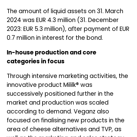
The amount of liquid assets on 31. March
2024 was EUR 4.3 million (31. December
2023: EUR 5.3 million), after payment of EUR
0.7 million in interest for the bond.
In-house production and core
categories in focus
Through intensive marketing activities, the
innovative product Mililk® was
successively positioned further in the
market and production was scaled
according to demand. Veganz also
focused on finalising new products in the
area of cheese alternatives and TVP, as