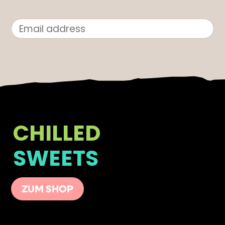
CHILLED
SWEETS
ZUM SHOP