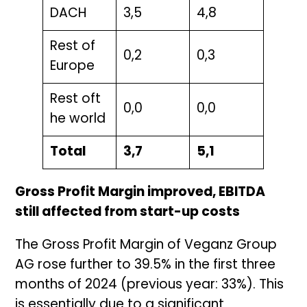
DACH
3,5
4,8
Rest of
0,2
0,3
Europe
Rest oft
0,0
0,0
he world
Total
3,7
5,1
Gross Profit Margin improved, EBITDA
still affected from start-up costs
The Gross Profit Margin of Veganz Group
AG rose further to 39.5% in the first three
months of 2024 (previous year: 33%). This
is essentially due to a significant