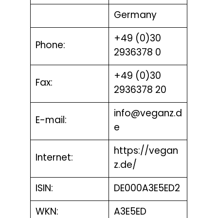
Germany
+49 (0)30
Phone:
2936378 0
+49 (0)30
Fax:
2936378 20
info@veganz.d
E-mail:
e
https://vegan
Internet:
z.de/
ISIN:
DE000A3E5ED2
WKN:
A3E5ED