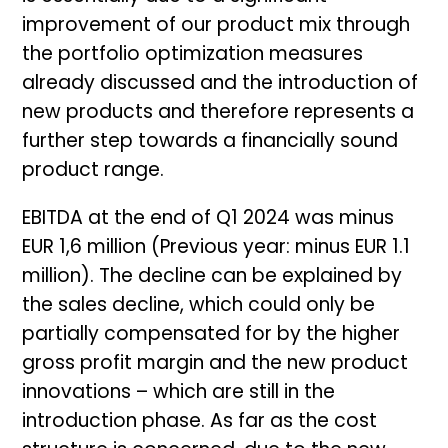
improvement of our product mix through
the portfolio optimization measures
already discussed and the introduction of
new products and therefore represents a
further step towards a financially sound
product range.
EBITDA at the end of Q1 2024 was minus
EUR 1,6 million (Previous year: minus EUR 1.1
million). The decline can be explained by
the sales decline, which could only be
partially compensated for by the higher
gross profit margin and the new product
innovations – which are still in the
introduction phase. As far as the cost