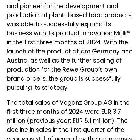
and pioneer for the development and
production of plant-based food products,
was able to successfully expand its
business with its product innovation Mililk®
in the first three months of 2024. With the
launch of the product at dm Germany and
Austria, as well as the further scaling of
production for the Rewe Group’s own
brand orders, the group is successfully
pursuing its strategy.
The total sales of Veganz Group AG in the
first three months of 2024 were EUR 3.7
million (previous year: EUR 5.1 million). The
decline in sales in the first quarter of the
year was still influenced by the company’s