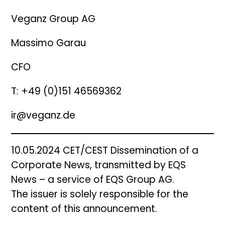
Veganz Group AG
Massimo Garau
CFO
T: +49 (0)151 46569362
ir@veganz.de
10.05.2024 CET/CEST Dissemination of a
Corporate News, transmitted by EQS
News – a service of EQS Group AG.
The issuer is solely responsible for the
content of this announcement.