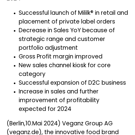
Successful launch of Mililk® in retail and
placement of private label orders
Decrease in Sales YoY because of
strategic range and customer
portfolio adjustment
Gross Profit margin improved
New sales channel kiosk for core
category
Successful expansion of D2C business
Increase in sales and further
improvement of profitability
expected for 2024
(Berlin,10.Mai 2024) Veganz Group AG
(veganz.de), the innovative food brand