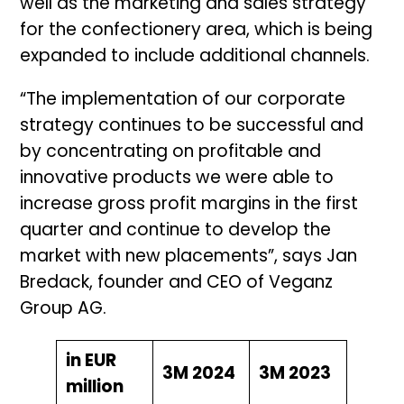
well as the marketing and sales strategy
for the confectionery area, which is being
expanded to include additional channels.
“The implementation of our corporate
strategy continues to be successful and
by concentrating on profitable and
innovative products we were able to
increase gross profit margins in the first
quarter and continue to develop the
market with new placements”, says Jan
Bredack, founder and CEO of Veganz
Group AG.
in EUR
3M 2024
3M 2023
million