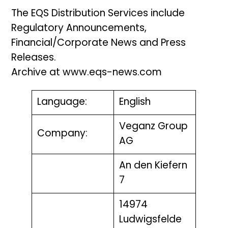
The EQS Distribution Services include
Regulatory Announcements,
Financial/Corporate News and Press
Releases.
Archive at www.eqs-news.com
Language:
English
Veganz Group
Company:
AG
An den Kiefern
7
14974
Ludwigsfelde