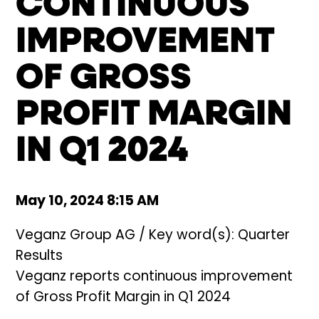
CONTINUOUS
IMPROVEMENT
OF GROSS
PROFIT MARGIN
IN Q1 2024
May 10, 2024 8:15 AM
Veganz Group AG / Key word(s): Quarter
Results
Veganz reports continuous improvement
of Gross Profit Margin in Q1 2024