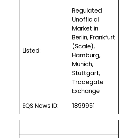
Regulated
Unofficial
Market in
Berlin, Frankfurt
(Scale),
Listed:
Hamburg,
Munich,
Stuttgart,
Tradegate
Exchange
EQS News ID:
1899951