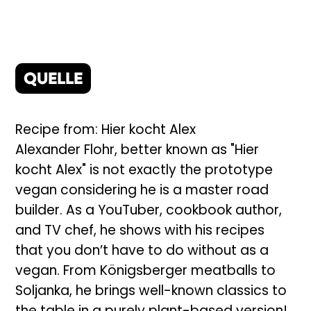
QUELLE
Recipe from: Hier kocht Alex
Alexander Flohr, better known as "Hier
kocht Alex" is not exactly the prototype
vegan considering he is a master road
builder. As a YouTuber, cookbook author,
and TV chef, he shows with his recipes
that you don’t have to do without as a
vegan. From Königsberger meatballs to
Soljanka, he brings well-known classics to