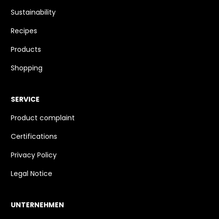
Sustainability
Recipes
Products
Shopping
SERVICE
Product complaint
Certifications
Privacy Policy
Legal Notice
UNTERNEHMEN