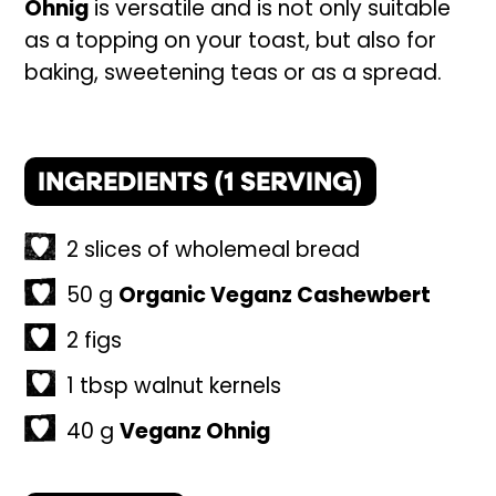
Ohnig
is versatile and is not only suitable
as a topping on your toast, but also for
baking, sweetening teas or as a spread.
INGREDIENTS (
1
SERVING)
2
slices
of wholemeal bread
50
g
Organic Veganz Cashewbert
2
figs
1
tbsp
walnut kernels
40
g
Veganz Ohnig