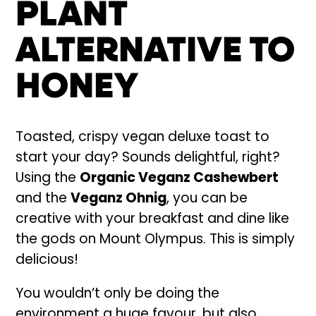
PLANT
ALTERNATIVE TO
HONEY
Toasted, crispy vegan deluxe toast to
start your day? Sounds delightful, right?
Using the
Organic Veganz Cashewbert
and the
Veganz Ohnig
, you can be
creative with your breakfast and dine like
the gods on Mount Olympus. This is simply
delicious!
You wouldn’t only be doing the
environment a huge favour, but also