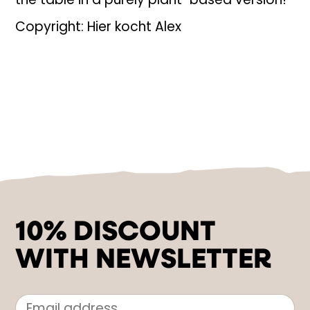
the table in a purely plant-based version!
Copyright: Hier kocht Alex
10% DISCOUNT
WITH NEWSLETTER