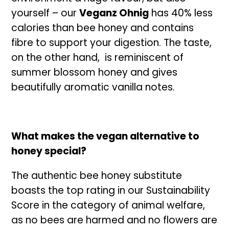
yourself – our
Veganz Ohnig
has 40% less
calories than bee honey and contains
fibre to support your digestion. The taste,
on the other hand, is reminiscent of
summer blossom honey and gives
beautifully aromatic vanilla notes.
What makes the vegan alternative to
honey special?
The authentic bee honey substitute
boasts the top rating in our Sustainability
Score in the category of animal welfare,
as no bees are harmed and no flowers are