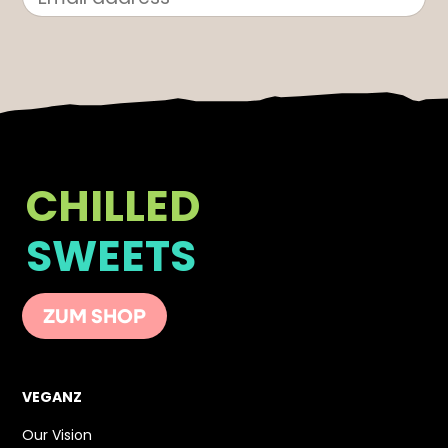
CHILLED
SWEETS
ZUM SHOP
VEGANZ
Our Vision