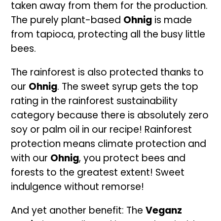
taken away from them for the production.
The purely plant-based
Ohnig
is made
from tapioca, protecting all the busy little
bees.
The rainforest is also protected thanks to
our
Ohnig
. The sweet syrup gets the top
rating in the rainforest sustainability
category because there is absolutely zero
soy or palm oil in our recipe! Rainforest
protection means climate protection and
with our
Ohnig
, you protect bees and
forests to the greatest extent! Sweet
indulgence without remorse!
And yet another benefit: The
Veganz