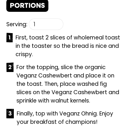
PORTIONS
Serving:
First, toast 2 slices of wholemeal toast
in the toaster so the bread is nice and
crispy.
For the topping, slice the organic
Veganz Cashewbert and place it on
the toast. Then, place washed fig
slices on the Veganz Cashewbert and
sprinkle with walnut kernels.
Finally, top with Veganz Ohnig. Enjoy
your breakfast of champions!