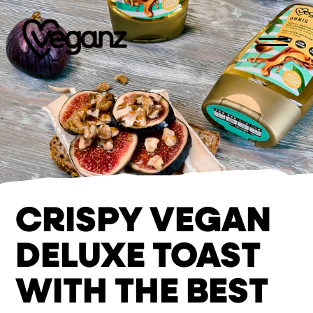
DE
CRISPY VEGAN
DELUXE TOAST
WITH THE BEST